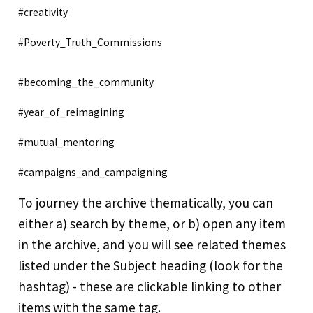
#creativity
#Poverty_Truth_Commissions
#becoming_the_community
#year_of_reimagining
#mutual_mentoring
#campaigns_and_campaigning
To journey the archive thematically, you can
either a) search by theme, or b) open any item
in the archive, and you will see related themes
listed under the Subject heading (look for the
hashtag) - these are clickable linking to other
items with the same tag.