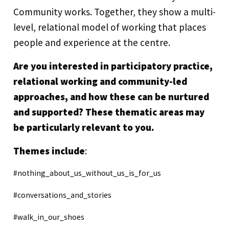
Community works. Together, they show a multi-
level, relational model of working that places
people and experience at the centre.
Are you interested in participatory practice,
relational working and community-led
approaches, and how these can be nurtured
and supported? These thematic areas may
be particularly relevant to you.
Themes include
:
#nothing_about_us_without_us_is_for_us
#conversations_and_stories
#walk_in_our_shoes