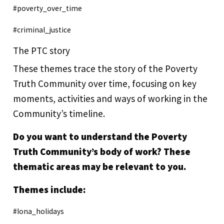
#poverty_over_time
#criminal_justice
The PTC story
These themes trace the story of the Poverty
Truth Community over time, focusing on key
moments, activities and ways of working in the
Community’s timeline.
Do you want to understand the Poverty
Truth Community’s body of work? These
thematic areas may be relevant to you.
Themes include:
#Iona_holidays