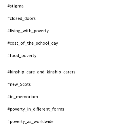
#stigma
#closed_doors
#living_with_poverty
#cost_of_the_school_day
#food_poverty
#kinship_care_and_kinship_carers
#new_Scots
#in_memoriam
#poverty_in_different_forms
#poverty_as_worldwide