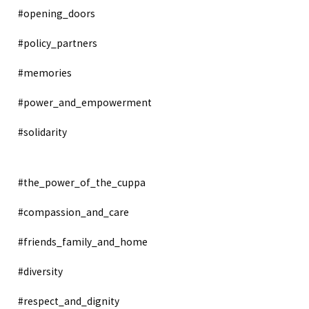
#opening_doors
#policy_partners
#memories
#power_and_empowerment
#solidarity
#the_power_of_the_cuppa
#compassion_and_care
#friends_family_and_home
#diversity
#respect_and_dignity