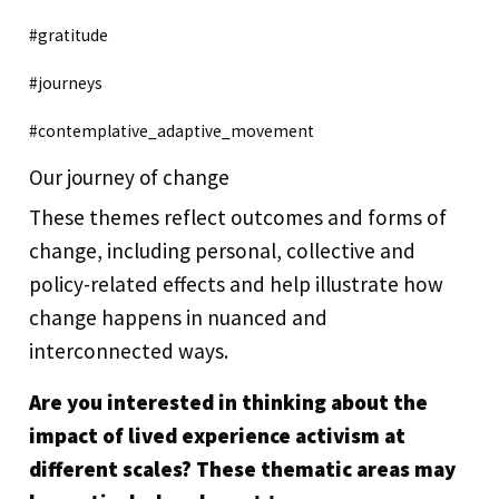
#gratitude
#journeys
#contemplative_adaptive_movement
Our journey of change
These themes reflect outcomes and forms of
change, including personal, collective and
policy-related effects and help illustrate how
change happens in nuanced and
interconnected ways.
Are you interested in thinking about the
impact of lived experience activism at
different scales? These thematic areas may