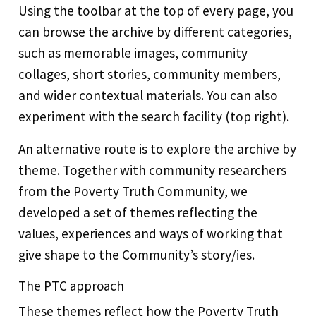
Using the toolbar at the top of every page, you
can browse the archive by different categories,
such as memorable images, community
collages, short stories, community members,
and wider contextual materials. You can also
experiment with the search facility (top right).
An alternative route is to explore the archive by
theme. Together with community researchers
from the Poverty Truth Community, we
developed a set of themes reflecting the
values, experiences and ways of working that
give shape to the Community’s story/ies.
The PTC approach
These themes reflect how the Poverty Truth