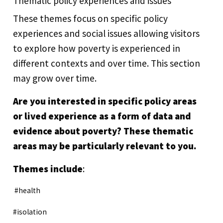
Thematic policy experiences and issues
These themes focus on specific policy
experiences and social issues allowing visitors
to explore how poverty is experienced in
different contexts and over time. This section
may grow over time.
Are you interested in specific policy areas
or lived experience as a form of data and
evidence about poverty? These thematic
areas may be particularly relevant to you.
Themes include
:
#health
#isolation