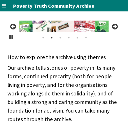
Poverty Truth Community Archive
Pause
How to explore the archive using themes
Our archive tells stories of poverty in its many
forms, continued precarity (both for people
living in poverty, and for the organisations
working alongside them in solidarity), and of
building a strong and caring community as the
foundation for activism. You can take many
routes through the archive.