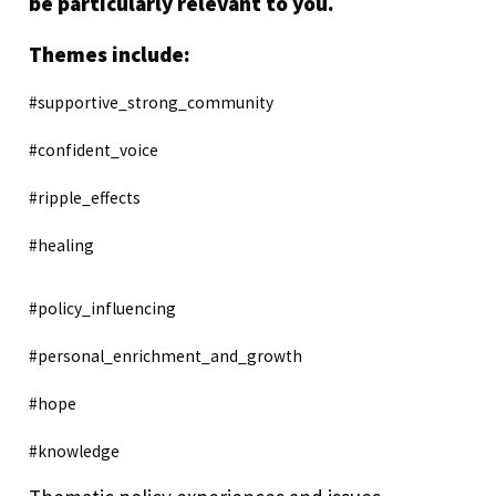
be particularly relevant to you.
Themes include:
#supportive_strong_community
#confident_voice
#ripple_effects
#healing
#policy_influencing
#personal_enrichment_and_growth
#hope
#knowledge