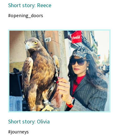
Short story: Reece
#opening_doors
Short story: Olivia
#journeys