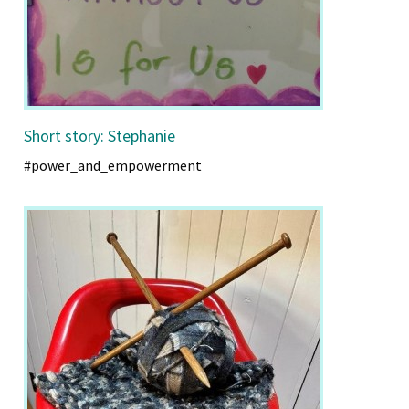
Short story: Stephanie
#power_and_empowerment