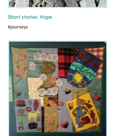
Short stories: Hope
#journeys