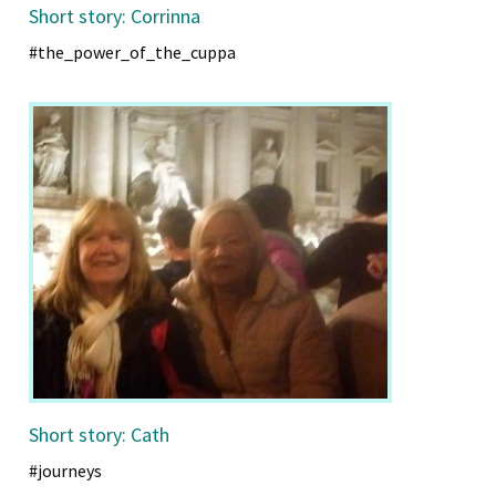
Short story: Corrinna
#the_power_of_the_cuppa
Short story: Cath
#journeys