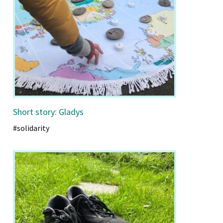
Short story: Gladys
#solidarity