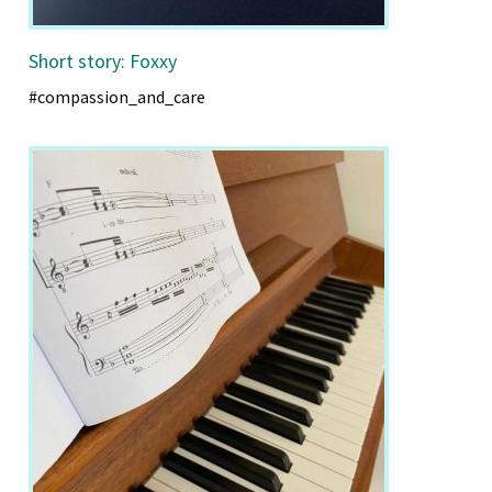
Short story: Foxxy
#compassion_and_care