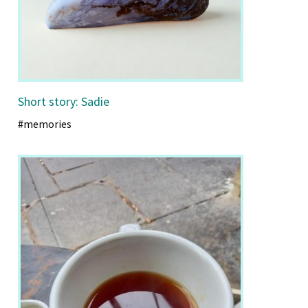
Short story: Sadie
#memories