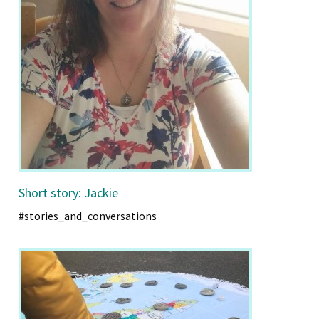
Short story: Jackie
#stories_and_conversations