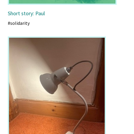
Short story: Paul
#solidarity