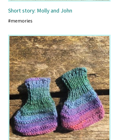
Short story: Molly and John
#memories