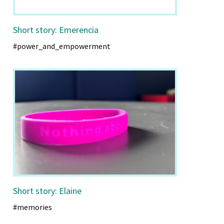
Short story: Emerencia
#power_and_empowerment
Short story: Elaine
#memories