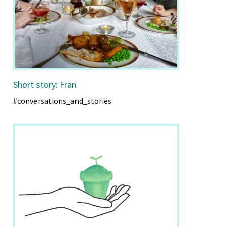
Short story: Fran
#conversations_and_stories