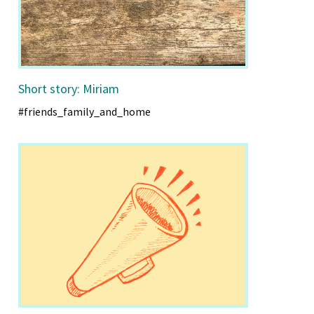
Short story: Miriam
#friends_family_and_home