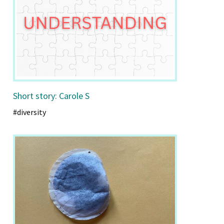
Short story: Carole S
#diversity