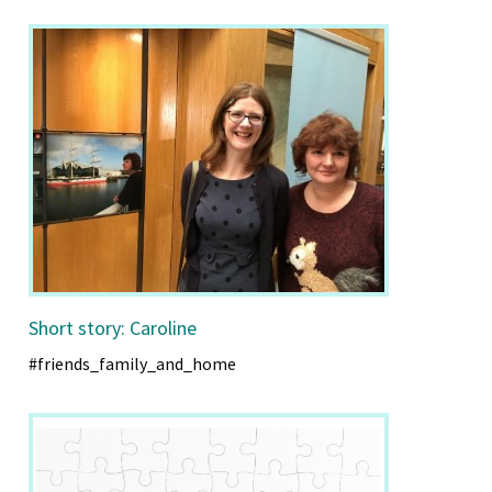
Short story: Caroline
#friends_family_and_home