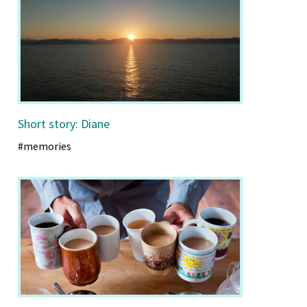
Short story: Diane
#memories