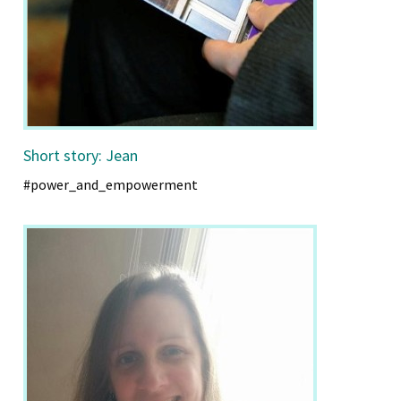
Short story: Jean
#power_and_empowerment