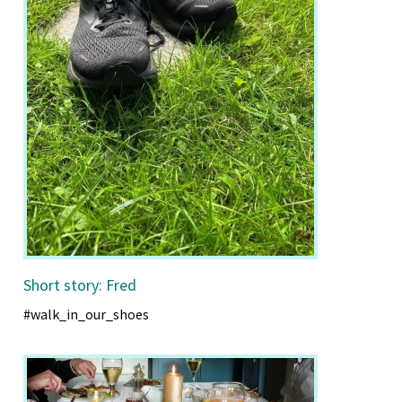
Short story: Fred
#walk_in_our_shoes