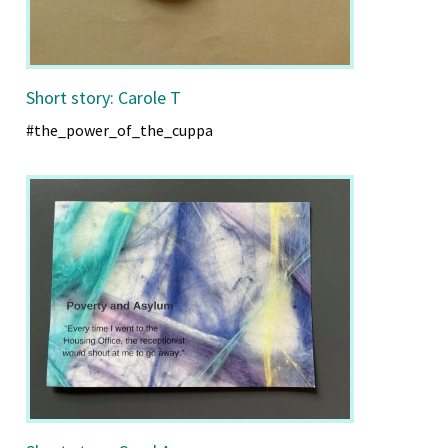
Short story: Carole T
#the_power_of_the_cuppa