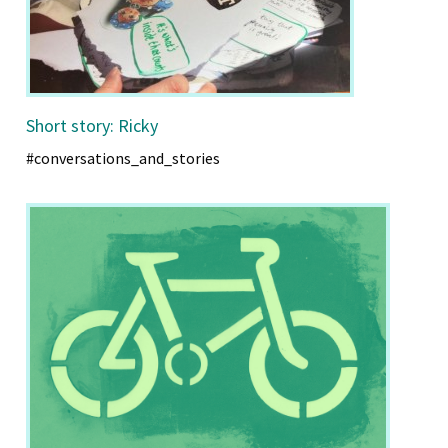
Short story: Ricky
#conversations_and_stories