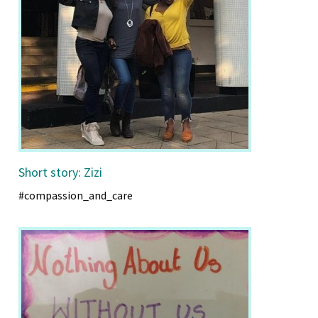
Short story: Zizi
#compassion_and_care