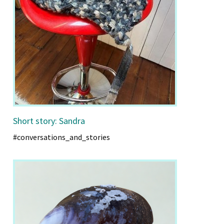
Short story: Sandra
#conversations_and_stories