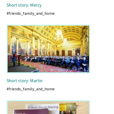
Short story: Mercy
#friends_family_and_home
Short story: Martin
#friends_family_and_home