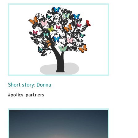
Short story: Donna
#policy_partners