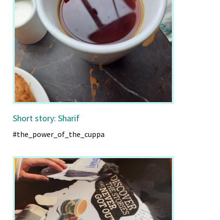
Short story: Sharif
#the_power_of_the_cuppa