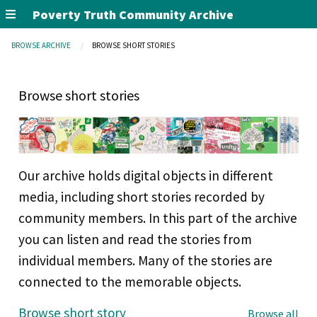
Poverty Truth Community Archive
BROWSE ARCHIVE
BROWSE SHORT STORIES
Browse short stories
Our archive holds digital objects in different
media, including short stories recorded by
community members. In this part of the archive
you can listen and read the stories from
individual members. Many of the stories are
connected to the memorable objects.
Browse short story
Browse all