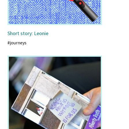
Short story: Leonie
#journeys