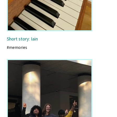
Short story: Iain
#memories