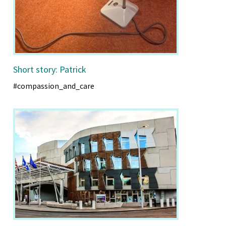
Short story: Patrick
#compassion_and_care