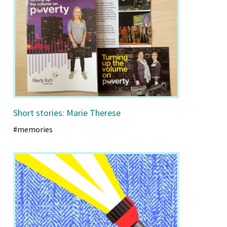
Short stories: Marie Therese
#memories