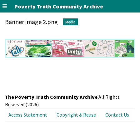
Poverty Truth Community Archive
Banner image 2.png
Media
The Poverty Truth Community Archive
All Rights
Reserved (2026).
Access Statement
Copyright & Reuse
Contact Us