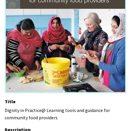
Title
Dignity in Practice@ Learning tools and guidance for
community food providers
Description