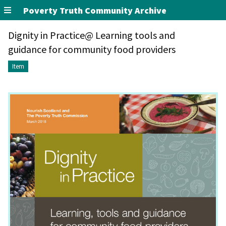
Poverty Truth Community Archive
Dignity in Practice@ Learning tools and
guidance for community food providers
Item