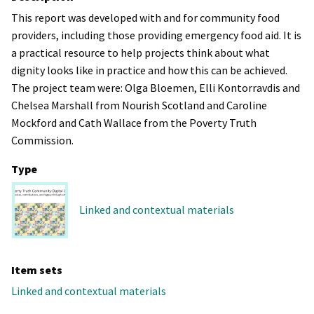
This report was developed with and for community food
providers, including those providing emergency food aid. It is
a practical resource to help projects think about what
dignity looks like in practice and how this can be achieved.
The project team were: Olga Bloemen, Elli Kontorravdis and
Chelsea Marshall from Nourish Scotland and Caroline
Mockford and Cath Wallace from the Poverty Truth
Commission.
Type
Linked and contextual materials
Item sets
Linked and contextual materials