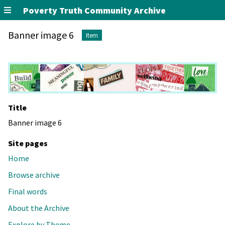
Poverty Truth Community Archive
Banner image 6
Item
Title
Banner image 6
Site pages
Home
Browse archive
Final words
About the Archive
Explore by Theme