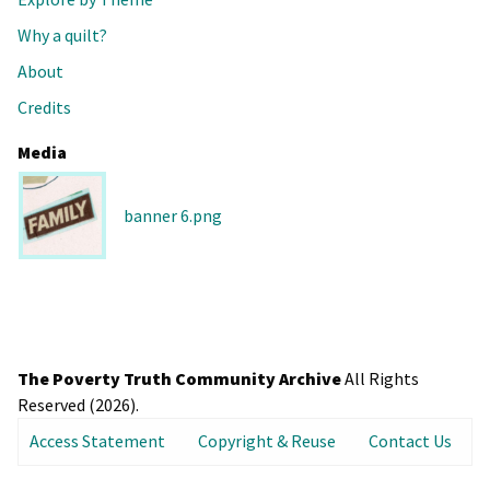
Why a quilt?
About
Credits
Media
banner 6.png
The Poverty Truth Community Archive
All Rights
Reserved (2026).
Access Statement
Copyright & Reuse
Contact Us