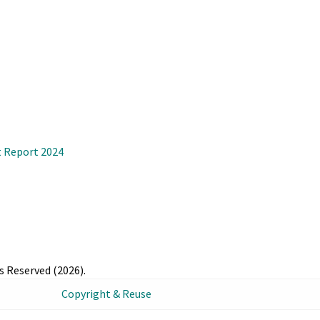
 Report 2024
s Reserved (2026).
Copyright & Reuse