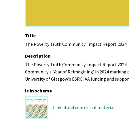
Title
The Poverty Truth Community: Impact Report 2024
Description
The Poverty Truth Community: Impact Report 2024. R
Community's ‘Year of Reimagining’ in 2024 marking a
University of Glasgow's ESRC IAA funding and suppor
is in scheme
Linked and contextual materials