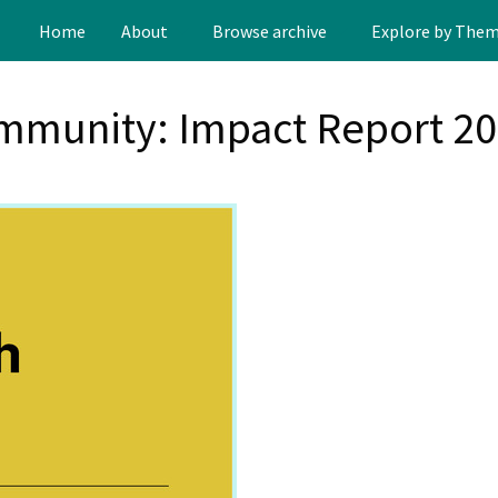
Home
About
Browse archive
Explore by The
mmunity: Impact Report 2