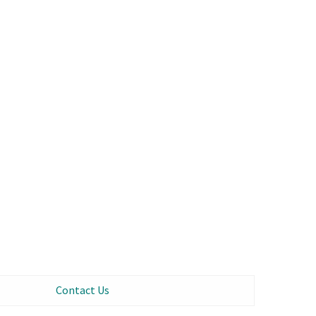
Contact Us