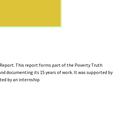
eport. This report forms part of the Poverty Truth
nd documenting its 15 years of work. It was supported by
ted by an internship.