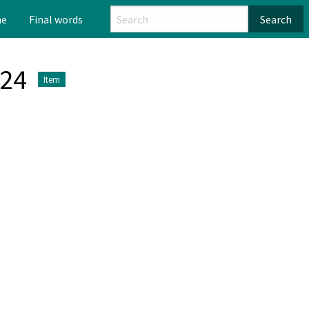
me
Final words
Search
024
Item