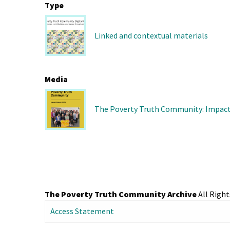
Type
Linked and contextual materials
Media
The Poverty Truth Community: Impact
The Poverty Truth Community Archive
All Right
Access Statement