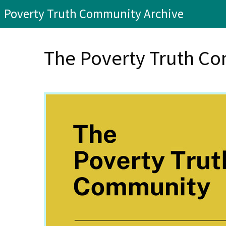
Poverty Truth Community Archive
The Poverty Truth Co