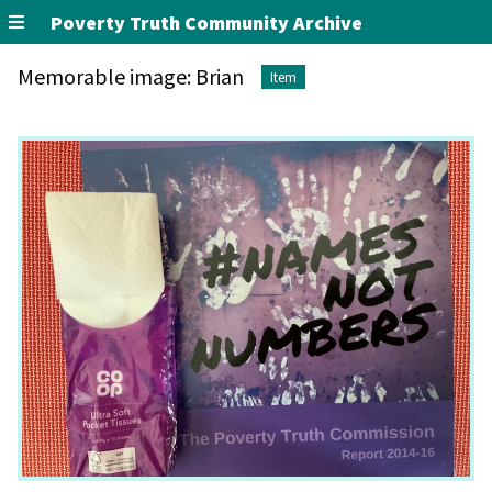
Poverty Truth Community Archive
Memorable image: Brian
Item