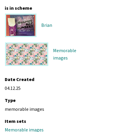
is in scheme
Brian
Memorable
images
Date Created
04.12.25
Type
memorable images
Item sets
Memorable images