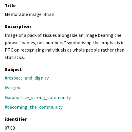
Title
Memorable image: Brian
Description
Image of a pack of tissues alongside an image bearing the
phrase “names, not numbers,” symbolising the emphasis in
PTC on recognising individuals as whole people rather than
statistics.
Subject
#respect_and_dignity
#stigma
#supportive_strong_community
#becoming_the_community
identifier
07.03