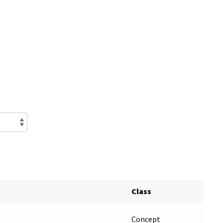
Class
Concept