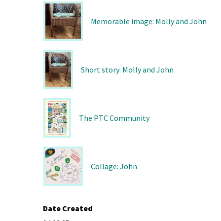
Memorable image: Molly and John
Short story: Molly and John
The PTC Community
Collage: John
Date Created