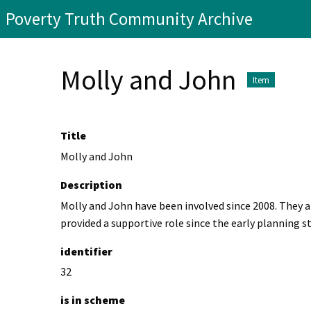
Poverty Truth Community Archive
Molly and John
Item
Title
Molly and John
Description
Molly and John have been involved since 2008. They 
provided a supportive role since the early planning s
identifier
32
is in scheme