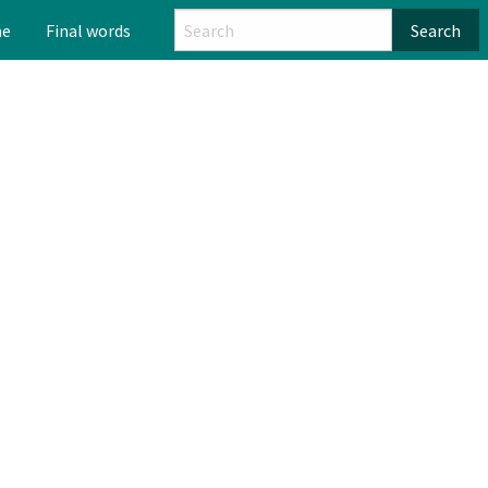
me
Final words
Search