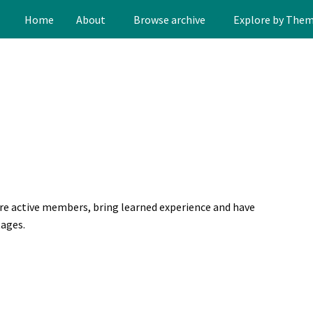
Home
About
Browse archive
Explore by The
are active members, bring learned experience and have
tages.