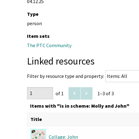
04.12.25
Type
person
Item sets
The PTC Community
Linked resources
Filter by resource type and property:
of 1
1–3 of 3
Items with "is in scheme: Molly and John"
Title
Collage: John