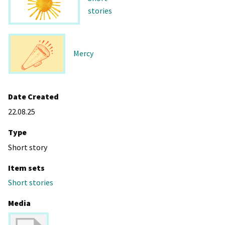
stories
Mercy
Date Created
22.08.25
Type
Short story
Item sets
Short stories
Media