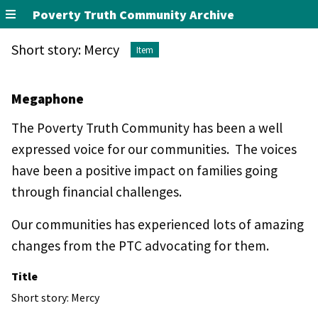
Poverty Truth Community Archive
Short story: Mercy
Item
Megaphone
The Poverty Truth Community has been a well
expressed voice for our communities. The voices
have been a positive impact on families going
through financial challenges.
Our communities has experienced lots of amazing
changes from the PTC advocating for them.
Title
Short story: Mercy