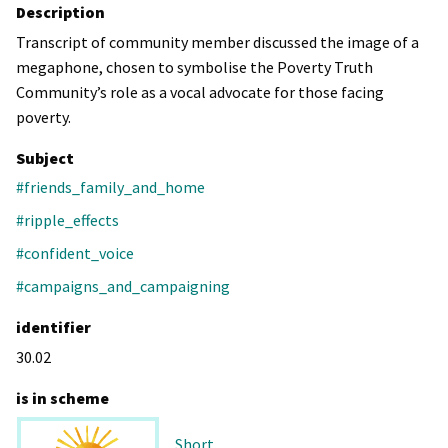
Description
Transcript of community member discussed the image of a
megaphone, chosen to symbolise the Poverty Truth
Community’s role as a vocal advocate for those facing
poverty.
Subject
#friends_family_and_home
#ripple_effects
#confident_voice
#campaigns_and_campaigning
identifier
30.02
is in scheme
Short