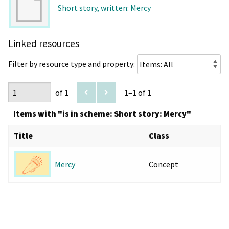
Short story, written: Mercy
Linked resources
Filter by resource type and property:
of 1
1–1 of 1
Items with "is in scheme: Short story: Mercy"
Title
Class
Concept
Mercy