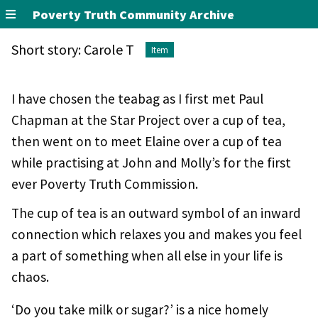
Poverty Truth Community Archive
Short story: Carole T
Item
I have chosen the teabag as I first met Paul
Chapman at the Star Project over a cup of tea,
then went on to meet Elaine over a cup of tea
while practising at John and Molly’s for the first
ever Poverty Truth Commission.
The cup of tea is an outward symbol of an inward
connection which relaxes you and makes you feel
a part of something when all else in your life is
chaos.
‘Do you take milk or sugar?’ is a nice homely