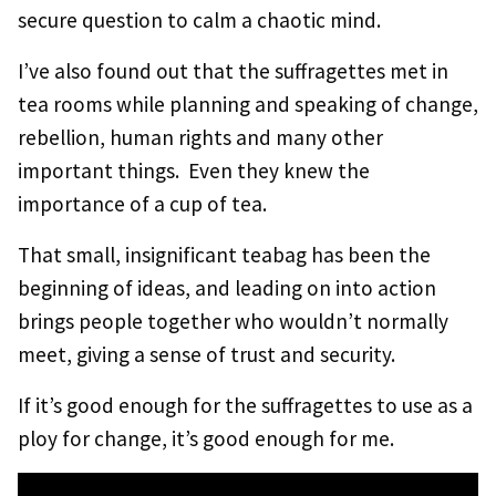
secure question to calm a chaotic mind.
I’ve also found out that the suffragettes met in
tea rooms while planning and speaking of change,
rebellion, human rights and many other
important things. Even they knew the
importance of a cup of tea.
That small, insignificant teabag has been the
beginning of ideas, and leading on into action
brings people together who wouldn’t normally
meet, giving a sense of trust and security.
If it’s good enough for the suffragettes to use as a
ploy for change, it’s good enough for me.