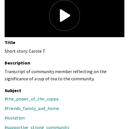
Title
Short story: Carole T
Description
Transcript of community member reflecting on the
significance of a cup of tea to the community.
Subject
#the_power_of_the_cuppa
#friends_family_and_home
#isolation
#supportive_strong_community