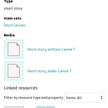
Type
short story
Item sets
Short stories
Media
Short story, written: Carole T
Short story, audio: Carole T
Linked resources
Filter by resource type and property: