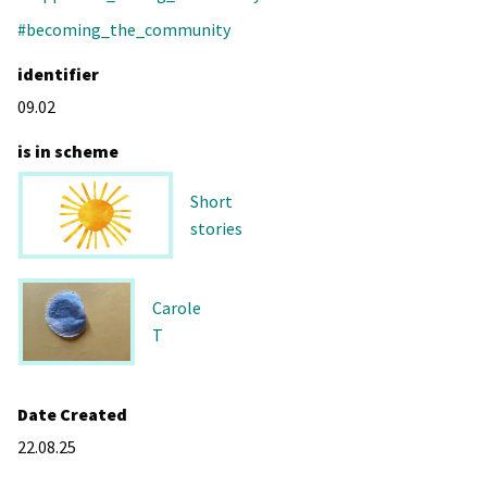
#becoming_the_community
identifier
09.02
is in scheme
Short
stories
Carole
T
Date Created
22.08.25