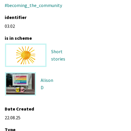
#becoming_the_community
identifier
03.02
is in scheme
Short
stories
Alison
D
Date Created
22.08.25
Type