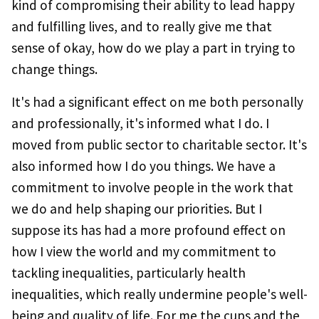
kind of compromising their ability to lead happy
and fulfilling lives, and to really give me that
sense of okay, how do we play a part in trying to
change things.
It's had a significant effect on me both personally
and professionally, it's informed what I do. I
moved from public sector to charitable sector. It's
also informed how I do you things. We have a
commitment to involve people in the work that
we do and help shaping our priorities. But I
suppose its has had a more profound effect on
how I view the world and my commitment to
tackling inequalities, particularly health
inequalities, which really undermine people's well-
being and quality of life. For me the cups and the