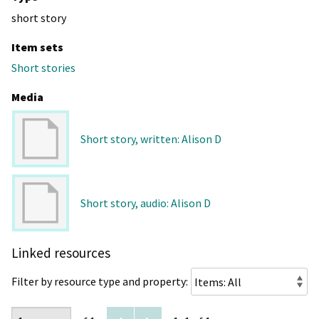
short story
Item sets
Short stories
Media
Short story, written: Alison D
Short story, audio: Alison D
Linked resources
Filter by resource type and property: