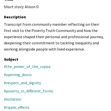
Short story: Alison D
Description
Transcript from community member reflecting on their
first visit to the Poverty Truth Community and how the
experience shaped their personal and professional journey,
deepening their commitment to tackling inequality and
working alongside people with lived experience.
Subject
#the_power_of_the_cuppa
#opening_doors
#respect_and_dignity
#poverty_in_different_forms
#isolation
#ripple_effects