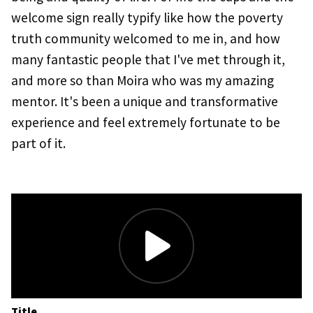
welcome sign really typify like how the poverty
truth community welcomed to me in, and how
many fantastic people that I've met through it,
and more so than Moira who was my amazing
mentor. It's been a unique and transformative
experience and feel extremely fortunate to be
part of it.
Title