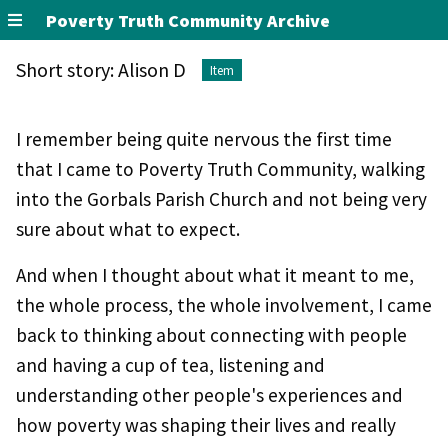
Poverty Truth Community Archive
Short story: Alison D
Item
I remember being quite nervous the first time
that I came to Poverty Truth Community, walking
into the Gorbals Parish Church and not being very
sure about what to expect.
And when I thought about what it meant to me,
the whole process, the whole involvement, I came
back to thinking about connecting with people
and having a cup of tea, listening and
understanding other people's experiences and
how poverty was shaping their lives and really