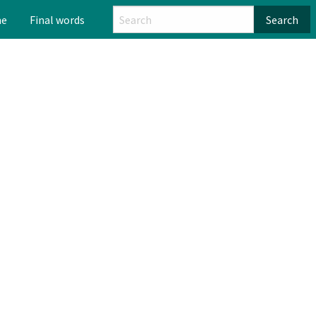
me
Final words
Search