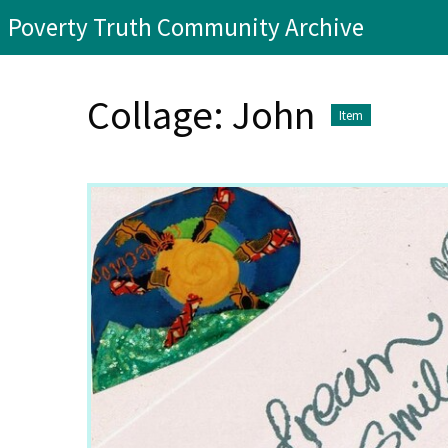
Poverty Truth Community Archive
Collage: John
Item