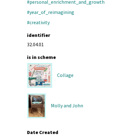
#personal_enrichment_and_growth
#year_of_reimagining
#creativity
identifier
32.04.01
is in scheme
Collage
Molly and John
Date Created