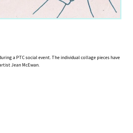
ing a PTC social event. The individual collage pieces have
y artist Jean McEwan.