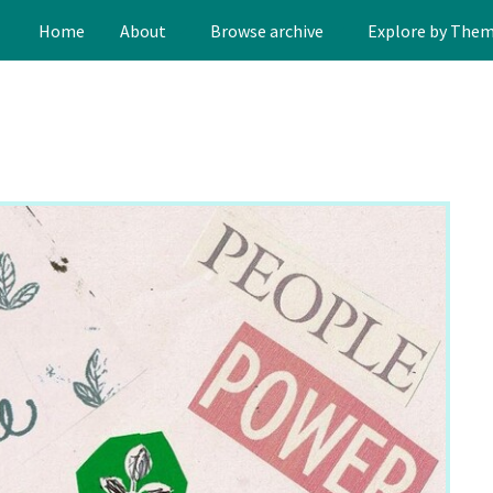
Home
About
Browse archive
Explore by The