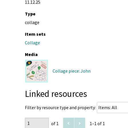
11.12.25
Type
collage
Item sets
Collage
Media
Collage piece: John
Linked resources
Filter by resource type and property:
of 1
1–1 of 1