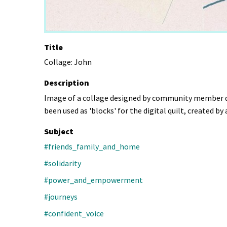
Title
Collage: John
Description
Image of a collage designed by community member dur
been used as 'blocks' for the digital quilt, created b
Subject
#friends_family_and_home
#solidarity
#power_and_empowerment
#journeys
#confident_voice