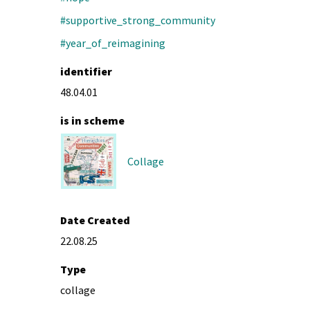
#supportive_strong_community
#year_of_reimagining
identifier
48.04.01
is in scheme
Collage
Date Created
22.08.25
Type
collage