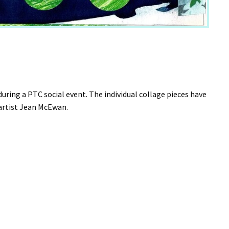
ing a PTC social event. The individual collage pieces have
y artist Jean McEwan.