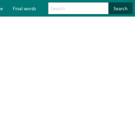
me
Final words
Search