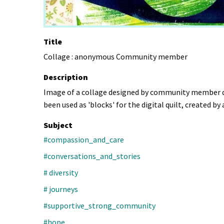
Title
Collage : anonymous Community member
Description
Image of a collage designed by community member dur
been used as 'blocks' for the digital quilt, created b
Subject
#compassion_and_care
#conversations_and_stories
# diversity
# journeys
#supportive_strong_community
#hope