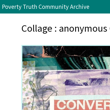
Poverty Truth Community Archive
Collage : anonymou