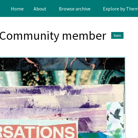
Home
About
Browse archive
Explore by The
s Community member
Item