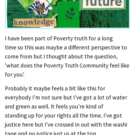
I have been part of Poverty truth for a long
time so this was maybe a different perspective to
come from but I thought about the question,
‘what does the Poverty Truth Community feel like
for you’.
Probably it maybe feels a bit like this for
everybody I’m not sure but I’ve got a lot of water
and green as well. It feels you’re kind of
standing up for your rights all the time. I’ve got
justice here but I’ve crossed in out with the washi
tape and no justice just us at the top