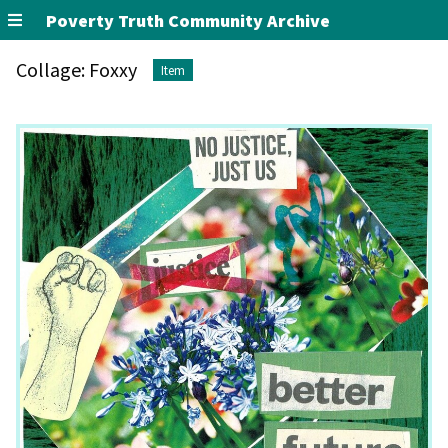
Poverty Truth Community Archive
Collage: Foxxy
Item