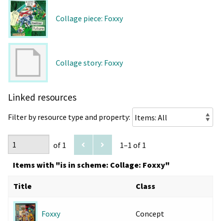
Collage piece: Foxxy
Collage story: Foxxy
Linked resources
Filter by resource type and property:
of 1
1–1 of 1
Items with "is in scheme: Collage: Foxxy"
Title
Class
Concept
Foxxy