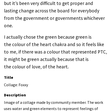
but it’s been very difficult to get proper and
lasting change across the board for everybody
from the government or governments whichever
one.
I actually chose the green because green is
the colour of the heart chakra and so it feels like
to me, if there was a colour that represented PTC,
it might be green actually because that is
the colour of love, of the heart.
Title
Collage: Foxxy
Description
Image of a collage made by community member. The work
uses water and green elements to represent feelings of