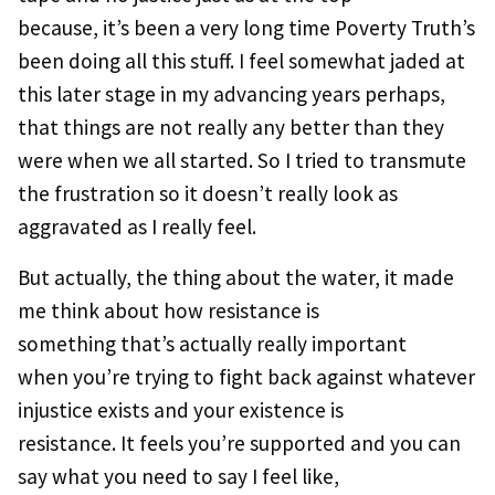
because, it’s been a very long time Poverty Truth’s
been doing all this stuff. I feel somewhat jaded at
this later stage in my advancing years perhaps,
that things are not really any better than they
were when we all started. So I tried to transmute
the frustration so it doesn’t really look as
aggravated as I really feel.
But actually, the thing about the water, it made
me think about how resistance is
something that’s actually really important
when you’re trying to fight back against whatever
injustice exists and your existence is
resistance. It feels you’re supported and you can
say what you need to say I feel like,