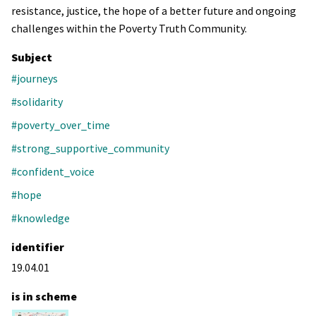
resistance, justice, the hope of a better future and ongoing
challenges within the Poverty Truth Community.
Subject
#journeys
#solidarity
#poverty_over_time
#strong_supportive_community
#confident_voice
#hope
#knowledge
identifier
19.04.01
is in scheme