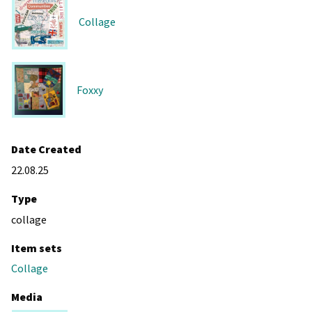
Collage
Foxxy
Date Created
22.08.25
Type
collage
Item sets
Collage
Media