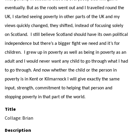
eventually. But as the roots went out and I travelled round the
UK, I started seeing poverty in other parts of the UK and my
views quickly changed, they shifted, instead of focusing solely
on Scotland. I still believe Scotland should have its own political
independence but there’s a bigger fight we need and it’s for
children. I grew up in poverty as well as being in poverty as an
adult and I would never want any child to go through what I had
to go through. And now whether the child or the person in
poverty is in Kent or Kilmarnock I will give exactly the same
input, strength, commitment to helping that person and
stopping poverty in that part of the world.
Title
Collage: Brian
Description