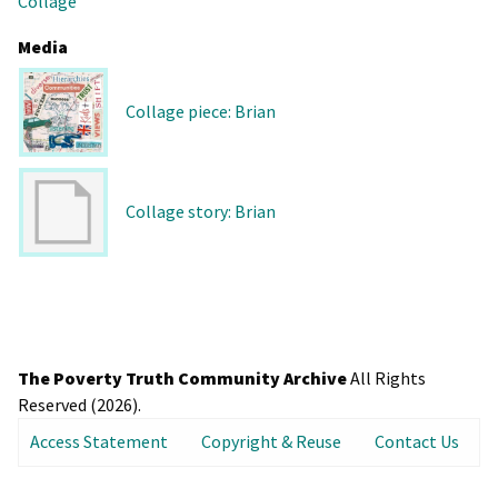
Collage
Media
Collage piece: Brian
Collage story: Brian
The Poverty Truth Community Archive
All Rights
Reserved (2026).
Access Statement
Copyright & Reuse
Contact Us