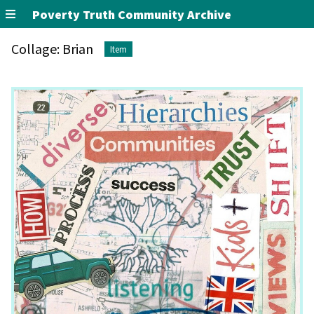
Poverty Truth Community Archive
Collage: Brian
Item