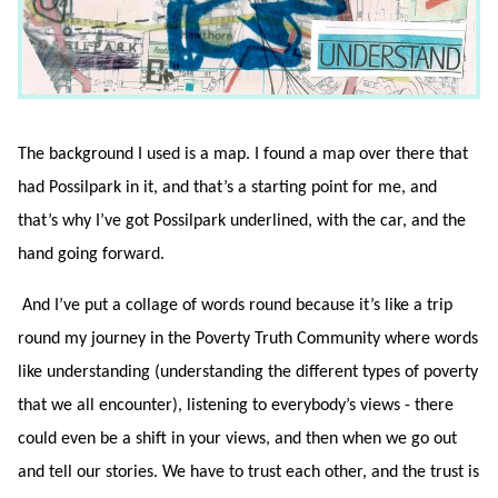
The background I used is a map. I found a map over there that
had Possilpark in it, and that’s a starting point for me, and
that’s why I’ve got Possilpark underlined, with the car, and the
hand going forward.
And I’ve put a collage of words round because it’s like a trip
round my journey in the Poverty Truth Community where words
like understanding (understanding the different types of poverty
that we all encounter), listening to everybody’s views - there
could even be a shift in your views, and then when we go out
and tell our stories. We have to trust each other, and the trust is