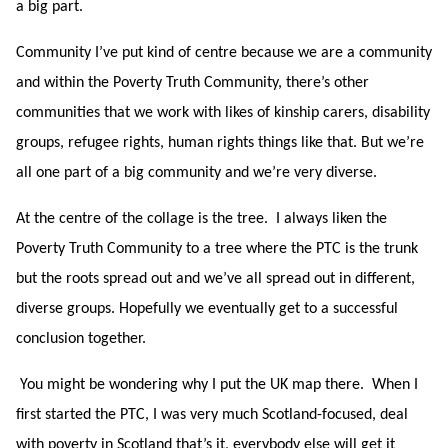
a big part.
Community I’ve put kind of centre because we are a community
and within the Poverty Truth Community, there’s other
communities that we work with likes of kinship carers, disability
groups, refugee rights, human rights things like that. But we’re
all one part of a big community and we’re very diverse.
At the centre of the collage is the tree. I always liken the
Poverty Truth Community to a tree where the PTC is the trunk
but the roots spread out and we’ve all spread out in different,
diverse groups. Hopefully we eventually get to a successful
conclusion together.
You might be wondering why I put the UK map there. When I
first started the PTC, I was very much Scotland-focused, deal
with poverty in Scotland that’s it, everybody else will get it