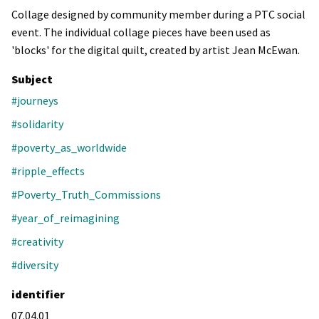
Collage designed by community member during a PTC social
event. The individual collage pieces have been used as
'blocks' for the digital quilt, created by artist Jean McEwan.
Subject
#journeys
#solidarity
#poverty_as_worldwide
#ripple_effects
#Poverty_Truth_Commissions
#year_of_reimagining
#creativity
#diversity
identifier
07.04.01