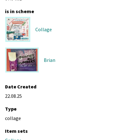
is in scheme
Collage
Brian
Date Created
22.08.25
Type
collage
Item sets