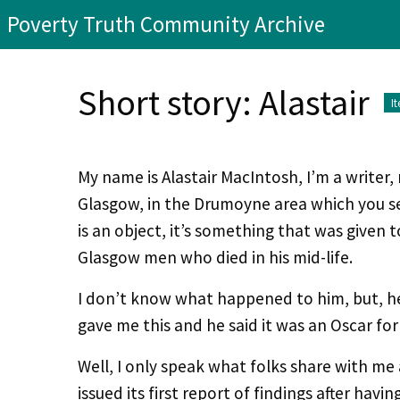
Poverty Truth Community Archive
Short story: Alastair
I
My name is Alastair MacIntosh, I’m a writer, 
Glasgow, in the Drumoyne area which you s
is an object, it’s something that was given
Glasgow men who died in his mid-life.
I don’t know what happened to him, but, h
gave me this and he said it was an Oscar for
Well, I only speak what folks share with m
issued its first report of findings after hav