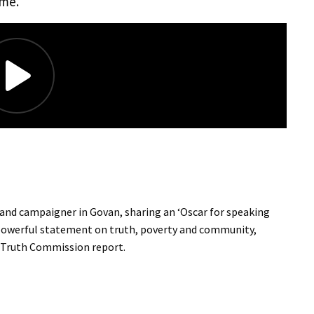
ime.
r and campaigner in Govan, sharing an ‘Oscar for speaking
a powerful statement on truth, poverty and community,
y Truth Commission report.