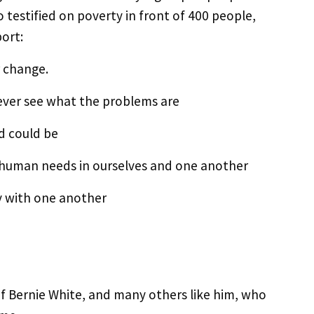
estified on poverty in front of 400 people,
port:
r change.
 never see what the problems are
d could be
 human needs in ourselves and one another
y with one another
f Bernie White, and many others like him, who