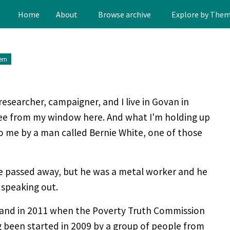
Home
About
Browse archive
Explore by The
tem
researcher, campaigner, and I live in Govan in
ee from my window here. And what I'm holding up
 to me by a man called Bernie White, one of those
e passed away, but he was a metal worker and he
 speaking out.
e and in 2011 when the Poverty Truth Commission
ing been started in 2009 by a group of people from