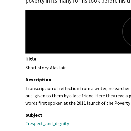
poverty in its many forms took before his t
Title
Short story: Alastair
Description
Transcription of reflection from a writer, researche
out’ given to them by a late friend. Here they read 
words first spoken at the 2011 launch of the Povert
Subject
#respect_and_dignity