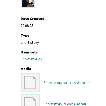
Date Created
22.08.25
Type
short story
Item sets
Short stories
Media
Short story, written: Alastair
Short story, audio: Alastair