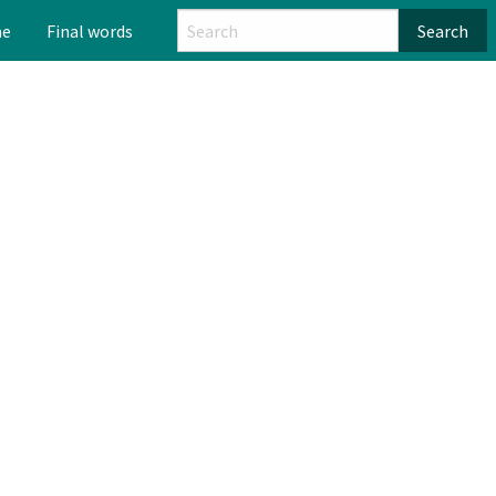
me
Final words
Search