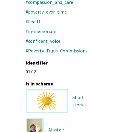
#compassion_and_care
#poverty_over_time
#health
#in-memoriam
#confident_voice
#Poverty_Truth_Commissions
identifier
01.02
is in scheme
Short
stories
Alastair