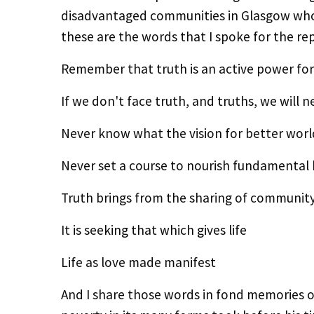
disadvantaged communities in Glasgow who t
these are the words that I spoke for the re
Remember that truth is an active power fo
If we don't face truth, and truths, we will
Never know what the vision for better worl
Never set a course to nourish fundamental
Truth brings from the sharing of communit
It is seeking that which gives life
Life as love made manifest
And I share those words in fond memories o