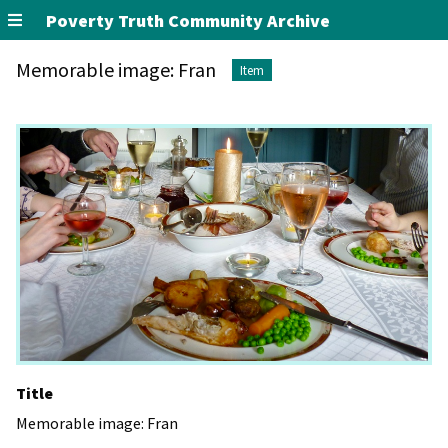
Poverty Truth Community Archive
Memorable image: Fran
Item
Title
Memorable image: Fran