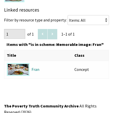
Linked resources
Filter by resource type and property:
of 1
1–1 of 1
Items with "is in scheme: Memorable image: Fran"
Title
Class
Concept
Fran
The Poverty Truth Community Archive
All Rights
Reserved (2026).