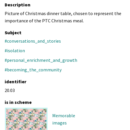
Description
Picture of Christmas dinner table, chosen to represent the
importance of the PTC Christmas meal.
Subject
#conversations_and_stories
#isolation
#personal_enrichment_and_growth
#becoming_the_community
identifier
20.03
is in scheme
Memorable
images