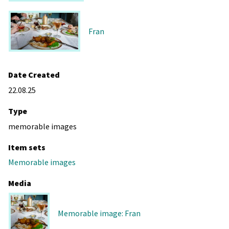
Fran
Date Created
22.08.25
Type
memorable images
Item sets
Memorable images
Media
Memorable image: Fran