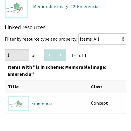
Memorable image #2: Emerencia
Linked resources
Filter by resource type and property:
of 1
1–1 of 1
Items with "is in scheme: Memorable image:
Emerencia"
Title
Class
Concept
Emerencia