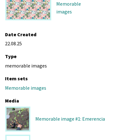
Memorable
images
Date Created
22.08.25
Type
memorable images
Item sets
Memorable images
Media
Memorable image #1: Emerencia