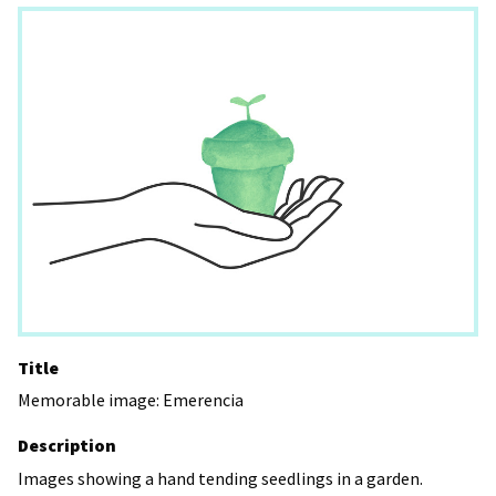
Title
Memorable image: Emerencia
Description
Images showing a hand tending seedlings in a garden.