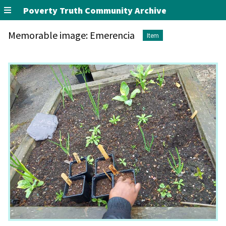
Poverty Truth Community Archive
Memorable image: Emerencia
Item