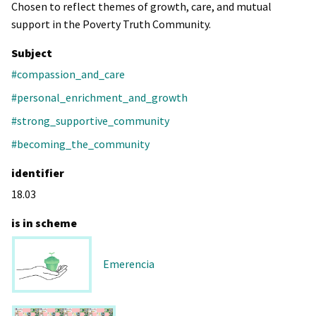
Chosen to reflect themes of growth, care, and mutual
support in the Poverty Truth Community.
Subject
#compassion_and_care
#personal_enrichment_and_growth
#strong_supportive_community
#becoming_the_community
identifier
18.03
is in scheme
Emerencia