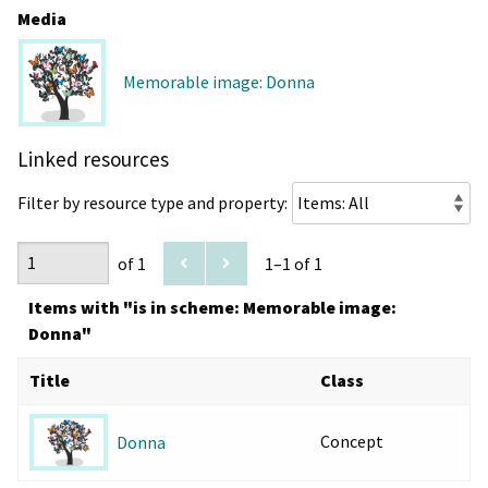
Media
Memorable image: Donna
Linked resources
Filter by resource type and property:
of 1
1–1 of 1
Items with "is in scheme: Memorable image:
Donna"
Title
Class
Concept
Donna