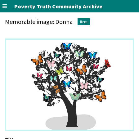
Poverty Truth Community Archive
Memorable image: Donna
Item