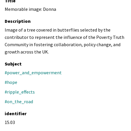
Title
Memorable image: Donna
Description
Image of a tree covered in butterflies selected by the
contributor to represent the influence of the Poverty Truth
Community in fostering collaboration, policy change, and
growth across the UK.
Subject
#power_and_empowerment
#hope
#ripple_effects
#on_the_road
identifier
15.03