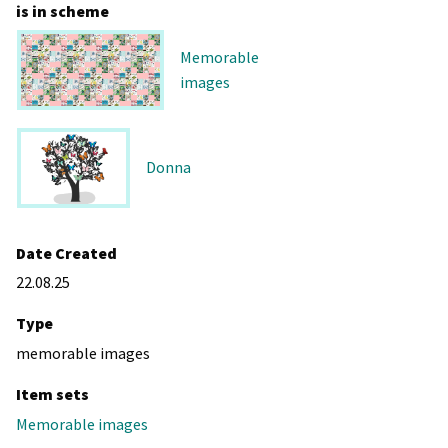
is in scheme
Memorable
images
Donna
Date Created
22.08.25
Type
memorable images
Item sets
Memorable images