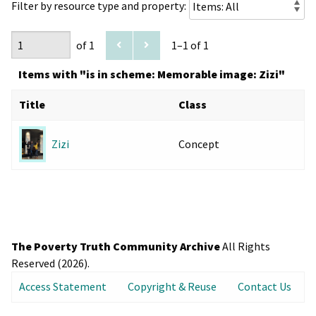
Filter by resource type and property:
of 1
1–1 of 1
Items with "is in scheme: Memorable image: Zizi"
Title
Class
Concept
Zizi
The Poverty Truth Community Archive
All Rights
Reserved (2026).
Access Statement
Copyright & Reuse
Contact Us