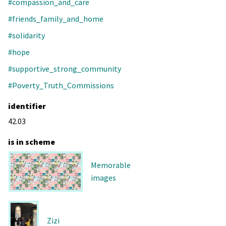
#compassion_and_care
#friends_family_and_home
#solidarity
#hope
#supportive_strong_community
#Poverty_Truth_Commissions
identifier
42.03
is in scheme
Memorable
images
Zizi