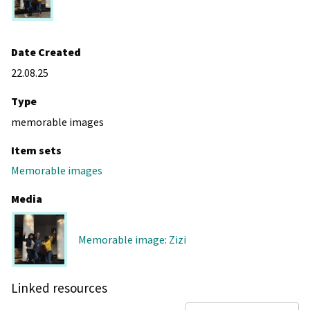
Date Created
22.08.25
Type
memorable images
Item sets
Memorable images
Media
Memorable image: Zizi
Linked resources