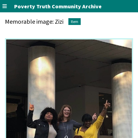
Poverty Truth Community Archive
Memorable image: Zizi
Item