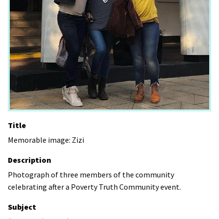
Title
Memorable image: Zizi
Description
Photograph of three members of the community
celebrating after a Poverty Truth Community event.
Subject