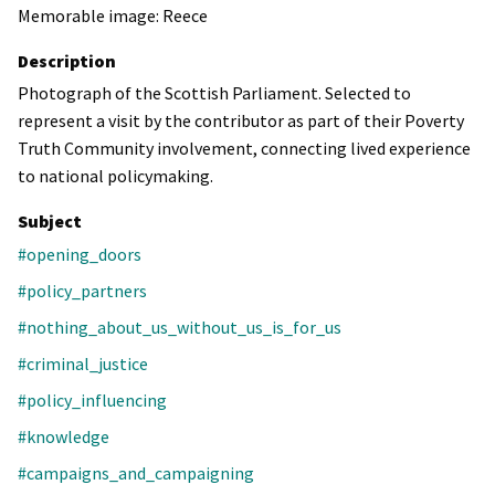
Memorable image: Reece
Description
Photograph of the Scottish Parliament. Selected to
represent a visit by the contributor as part of their Poverty
Truth Community involvement, connecting lived experience
to national policymaking.
Subject
#opening_doors
#policy_partners
#nothing_about_us_without_us_is_for_us
#criminal_justice
#policy_influencing
#knowledge
#campaigns_and_campaigning