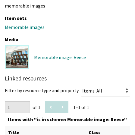
memorable images
Item sets
Memorable images
Media
Memorable image: Reece
Linked resources
Filter by resource type and property:
of 1
1–1 of 1
Items with "is in scheme: Memorable image: Reece"
Title
Class