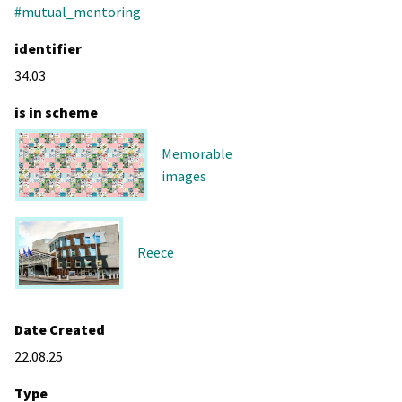
#mutual_mentoring
identifier
34.03
is in scheme
Memorable
images
Reece
Date Created
22.08.25
Type