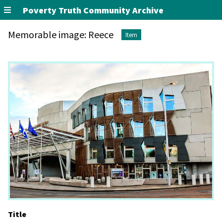
Poverty Truth Community Archive
Memorable image: Reece
Item
Title